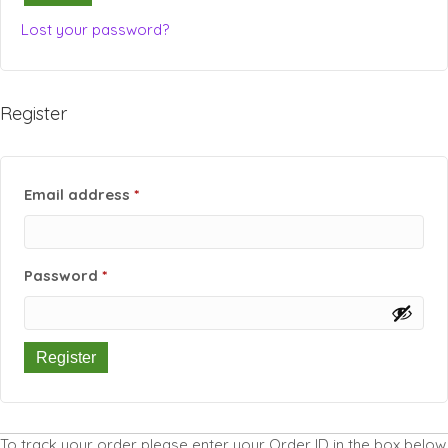
Lost your password?
Register
Required
Email address
*
Required
Password
*
Register
To track your order please enter your Order ID in the box below