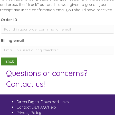
and press the "Track" button. This was given to you on your
receipt and in the confirmation email you should have received.
Order ID
Billing email
Track
Questions or concerns?
Contact us!
Direct Digital Download Links
Contact Us/FAQ/Help
Privacy Policy