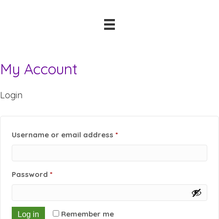
My Account
Login
Required
Username or email address
*
Required
Password
*
Remember me
Log in