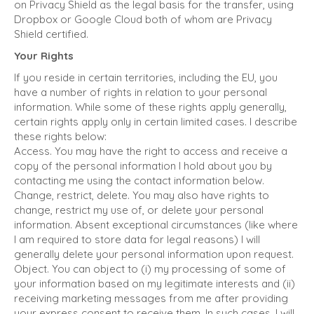
on Privacy Shield as the legal basis for the transfer, using
Dropbox or Google Cloud both of whom are Privacy
Shield certified.
Your Rights
If you reside in certain territories, including the EU, you
have a number of rights in relation to your personal
information. While some of these rights apply generally,
certain rights apply only in certain limited cases. I describe
these rights below:
Access. You may have the right to access and receive a
copy of the personal information I hold about you by
contacting me using the contact information below.
Change, restrict, delete. You may also have rights to
change, restrict my use of, or delete your personal
information. Absent exceptional circumstances (like where
I am required to store data for legal reasons) I will
generally delete your personal information upon request.
Object. You can object to (i) my processing of some of
your information based on my legitimate interests and (ii)
receiving marketing messages from me after providing
your express consent to receive them. In such cases, I will