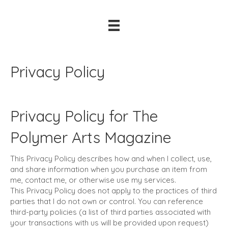
Privacy Policy
Privacy Policy for The
Polymer Arts Magazine
This Privacy Policy describes how and when I collect, use,
and share information when you purchase an item from
me, contact me, or otherwise use my services.
This Privacy Policy does not apply to the practices of third
parties that I do not own or control. You can reference
third-party policies (a list of third parties associated with
your transactions with us will be provided upon request)