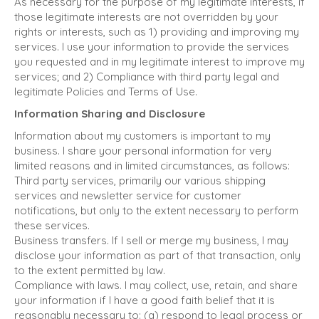
As necessary for the purpose of my legitimate interests, if
those legitimate interests are not overridden by your
rights or interests, such as 1) providing and improving my
services. I use your information to provide the services
you requested and in my legitimate interest to improve my
services; and 2) Compliance with third party legal and
legitimate Policies and Terms of Use.
Information Sharing and Disclosure
Information about my customers is important to my
business. I share your personal information for very
limited reasons and in limited circumstances, as follows:
Third party services, primarily our various shipping
services and newsletter service for customer
notifications, but only to the extent necessary to perform
these services.
Business transfers. If I sell or merge my business, I may
disclose your information as part of that transaction, only
to the extent permitted by law.
Compliance with laws. I may collect, use, retain, and share
your information if I have a good faith belief that it is
reasonably necessary to: (a) respond to legal process or