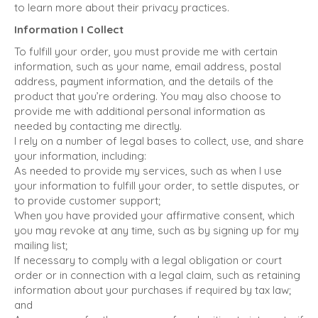
to learn more about their privacy practices.
Information I Collect
To fulfill your order, you must provide me with certain
information, such as your name, email address, postal
address, payment information, and the details of the
product that you’re ordering. You may also choose to
provide me with additional personal information as
needed by contacting me directly.
I rely on a number of legal bases to collect, use, and share
your information, including:
As needed to provide my services, such as when I use
your information to fulfill your order, to settle disputes, or
to provide customer support;
When you have provided your affirmative consent, which
you may revoke at any time, such as by signing up for my
mailing list;
If necessary to comply with a legal obligation or court
order or in connection with a legal claim, such as retaining
information about your purchases if required by tax law;
and