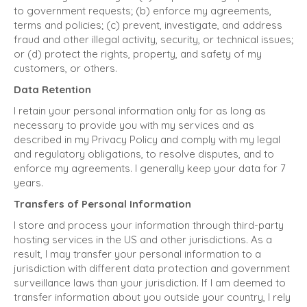
to government requests; (b) enforce my agreements,
terms and policies; (c) prevent, investigate, and address
fraud and other illegal activity, security, or technical issues;
or (d) protect the rights, property, and safety of my
customers, or others.
Data Retention
I retain your personal information only for as long as
necessary to provide you with my services and as
described in my Privacy Policy and comply with my legal
and regulatory obligations, to resolve disputes, and to
enforce my agreements. I generally keep your data for 7
years.
Transfers of Personal Information
I store and process your information through third-party
hosting services in the US and other jurisdictions. As a
result, I may transfer your personal information to a
jurisdiction with different data protection and government
surveillance laws than your jurisdiction. If I am deemed to
transfer information about you outside your country, I rely