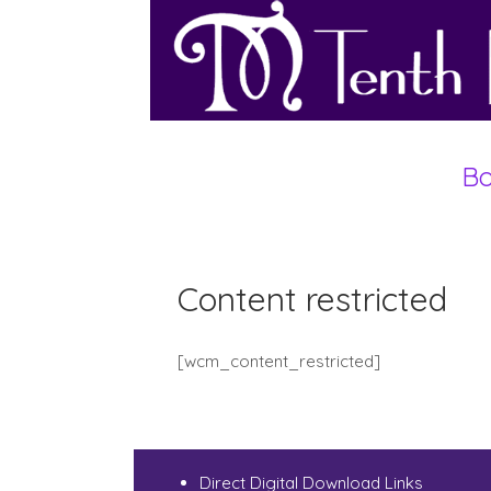
Bo
Content restricted
[wcm_content_restricted]
Direct Digital Download Links