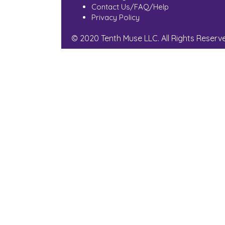
Contact Us/FAQ/Help
Privacy Policy
© 2020 Tenth Muse LLC. All Rights Reserv