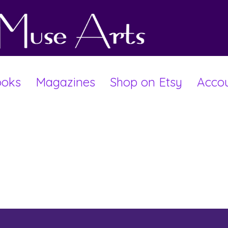
oks
Magazines
Shop on Etsy
Acco