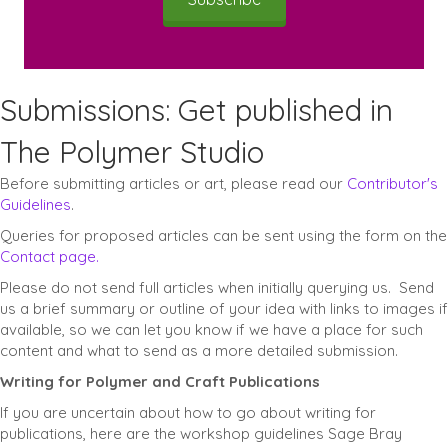
Submissions: Get published in
The Polymer Studio
Before submitting articles or art, please read our
Contributor's
Guidelines
.
Queries for proposed articles can be sent using the form on the
Contact page.
Please do not send full articles when initially querying us. Send
us a brief summary or outline of your idea with links to images if
available, so we can let you know if we have a place for such
content and what to send as a more detailed submission.
Writing for Polymer and Craft Publications
If you are uncertain about how to go about writing for
publications, here are the workshop guidelines Sage Bray