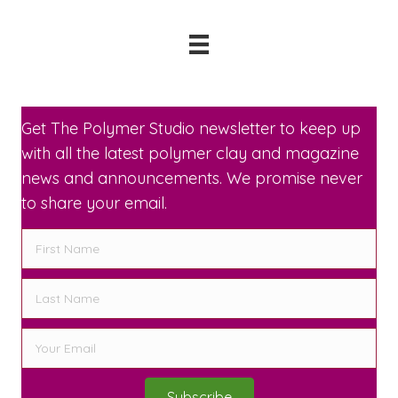
Get The Polymer Studio newsletter to keep up
with all the latest polymer clay and magazine
news and announcements. We promise never
to share your email.
Subscribe