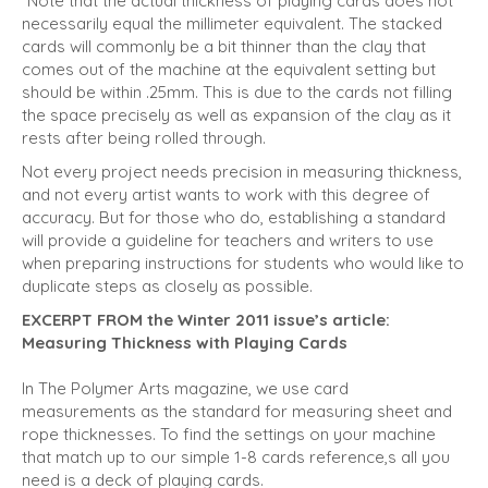
*Note that the actual thickness of playing cards does not
necessarily equal the millimeter equivalent. The stacked
cards will commonly be a bit thinner than the clay that
comes out of the machine at the equivalent setting but
should be within .25mm. This is due to the cards not filling
the space precisely as well as expansion of the clay as it
rests after being rolled through.
Not every project needs precision in measuring thickness,
and not every artist wants to work with this degree of
accuracy. But for those who do, establishing a standard
will provide a guideline for teachers and writers to use
when preparing instructions for students who would like to
duplicate steps as closely as possible.
EXCERPT FROM the Winter 2011 issue’s article:
Measuring Thickness with Playing Cards
In The Polymer Arts magazine, we use card
measurements as the standard for measuring sheet and
rope thick­nesses. To find the settings on your machine
that match up to our simple 1-8 cards reference,s all you
need is a deck of playing cards.