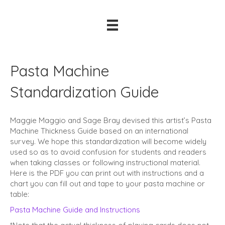
Pasta Machine
Standardization Guide
Maggie Maggio and Sage Bray devised this artist’s Pasta
Machine Thickness Guide based on an international
survey. We hope this standardization will become widely
used so as to avoid confusion for students and readers
when taking classes or following instructional material.
Here is the PDF you can print out with instructions and a
chart you can fill out and tape to your pasta machine or
table:
Pasta Machine Guide and Instructions