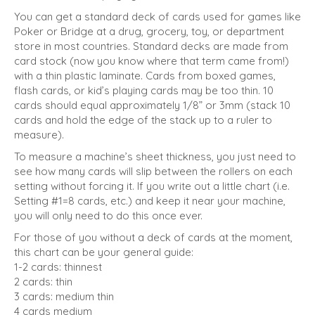
You can get a standard deck of cards used for games like
Poker or Bridge at a drug, grocery, toy, or department
store in most countries. Standard decks are made from
card stock (now you know where that term came from!)
with a thin plastic lami­nate. Cards from boxed games,
flash cards, or kid’s playing cards may be too thin. 10
cards should equal approximately 1/8” or 3mm (stack 10
cards and hold the edge of the stack up to a ruler to
measure).
To measure a machine’s sheet thickness, you just need to
see how many cards will slip between the rollers on each
setting without forcing it. If you write out a little chart (i.e.
Setting #1=8 cards, etc.) and keep it near your machine,
you will only need to do this once ever.
For those of you without a deck of cards at the mo­ment,
this chart can be your general guide:
1-2 cards: thinnest
2 cards: thin
3 cards: medium thin
4 cards medium