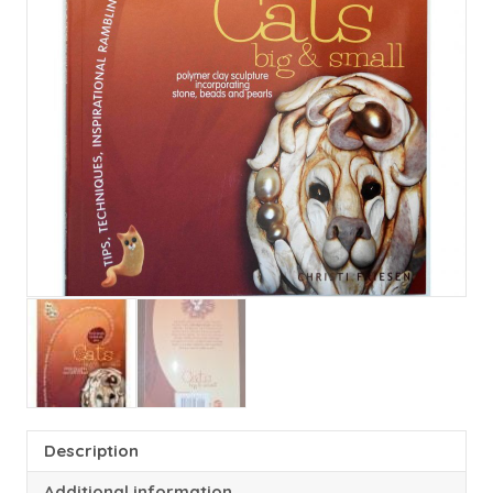
Description
Additional information