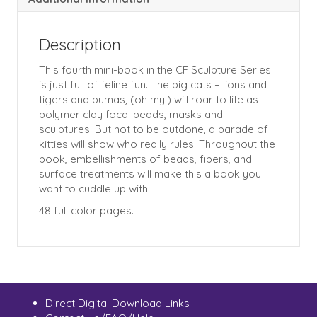
Description
This fourth mini-book in the CF Sculpture Series
is just full of feline fun. The big cats – lions and
tigers and pumas, (oh my!) will roar to life as
polymer clay focal beads, masks and
sculptures. But not to be outdone, a parade of
kitties will show who really rules. Throughout the
book, embellishments of beads, fibers, and
surface treatments will make this a book you
want to cuddle up with.
48 full color pages.
Direct Digital Download Links