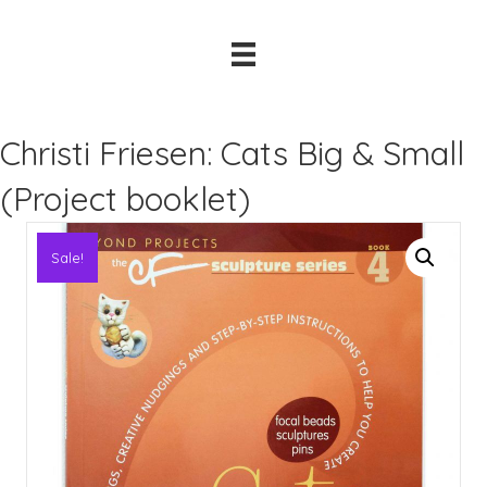
Christi Friesen: Cats Big & Small
(Project booklet)
Sale!