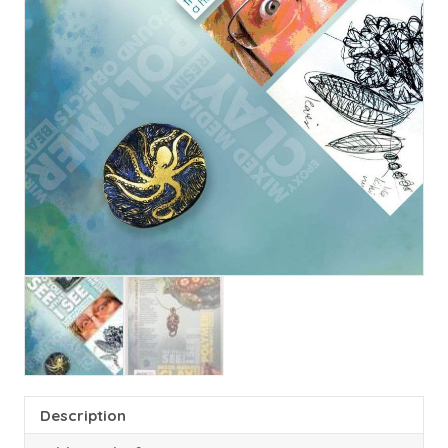
Description