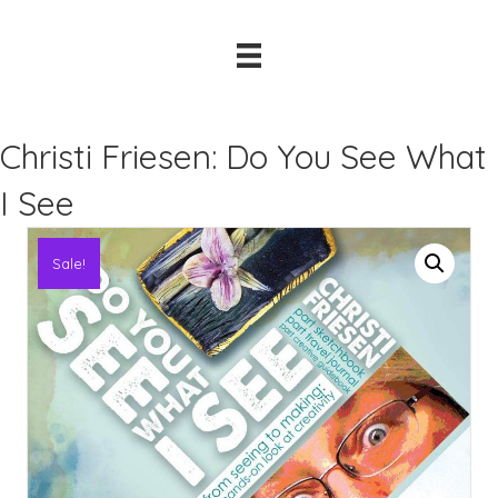
Christi Friesen: Do You See What
I See
Sale!