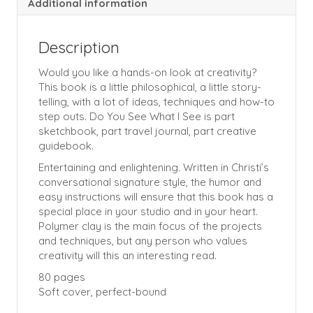
Additional information
Description
Would you like a hands-on look at creativity?
This book is a little philosophical, a little story-
telling, with a lot of ideas, techniques and how-to
step outs. Do You See What I See is part
sketchbook, part travel journal, part creative
guidebook.
Entertaining and enlightening. Written in Christi’s
conversational signature style, the humor and
easy instructions will ensure that this book has a
special place in your studio and in your heart.
Polymer clay is the main focus of the projects
and techniques, but any person who values
creativity will this an interesting read.
80 pages
Soft cover, perfect-bound