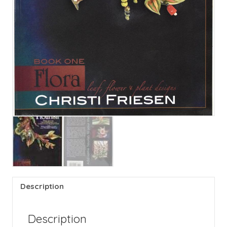
Description
Description