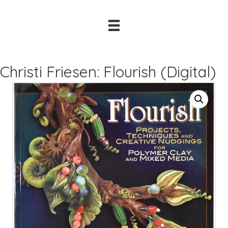
Christi Friesen: Flourish (Digital)