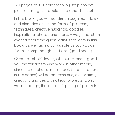
120 pages of full-color step-by-step project
pictures, images, doodles and other fun stuff.
In this book, you will wander through leaf, flower
and plant designs in the form of projects,
techniques, creative nudgings, doodles,
inspirational photos and more. Always more! I’m
excited about the guest-artist spotlights in this
book, as well as my quirky role as tour-guide
for this romp though the flora! (you’ll see….)
Great for all skill levels, of course, and a good
volume for artists who work in other media,
since the emphasis in this book (and the others
in this series) will be on technique, exploration,
creativity and design, not just projects. Don’t
worry, though, there are still plenty of projects.