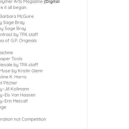
Polymer Arts Magazine
(Digital
e it all began.
 Barbara McGuire
by Sage Bray
by Sage Bray
ntrast by TPA staff
na of G.P. Originals
machine
haper Tools
lesale by TPA staff
Muse-by Kristin Glenn
tine K. Harris
t Pitcher
y–Jill Kollmann
ry–Els Van Haasen
y–Erin Metcalf
enge
ration not Competition