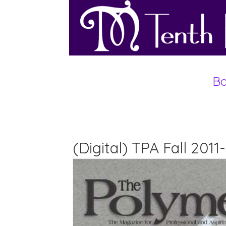
Bo
(Digital) TPA Fall 201