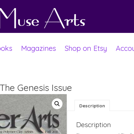
oks
Magazines
Shop on Etsy
Acco
1-The Genesis Issue
Description
Description