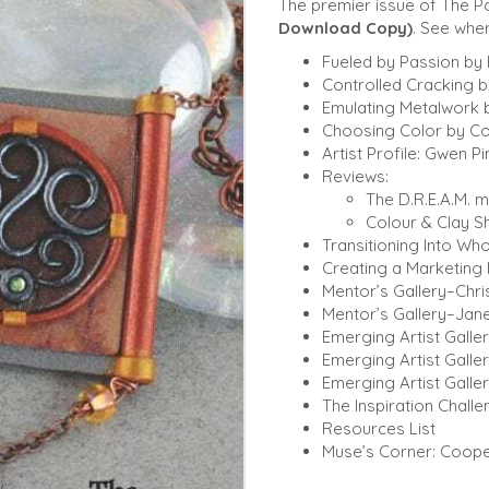
The premier issue of The 
Download Copy)
. See wher
Fueled by Passion by
Controlled Cracking 
Emulating Metalwork 
Choosing Color by Co
Artist Profile: Gwen Pi
Reviews:
The D.R.E.A.M. 
Colour & Clay S
Transitioning Into Who
Creating a Marketing 
Mentor’s Gallery–Chris
Mentor’s Gallery–Jane
Emerging Artist Galler
Emerging Artist Galle
Emerging Artist Galler
The Inspiration Chall
Resources List
Muse’s Corner: Coope