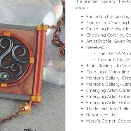
The premier issue of The Po
began.
Fueled by Passion by
Controlled Cracking 
Emulating Metalwork 
Choosing Color by Co
Artist Profile: Gwen Pi
Reviews:
The D.R.E.A.M. 
Colour & Clay S
Transitioning Into Who
Creating a Marketing 
Mentor’s Gallery–Chris
Mentor’s Gallery–Jane
Emerging Artist Galler
Emerging Artist Galle
Emerging Artist Galler
The Inspiration Chall
Resources List
Muse’s Corner: Coope