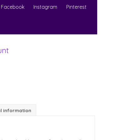
Facebook
Instagram
Pinterest
unt
l information