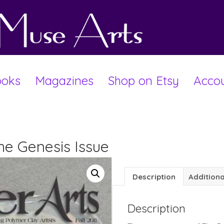
oks
Magazines
Shop on Etsy
Acco
The Genesis Issue
Description
Additiona
Description