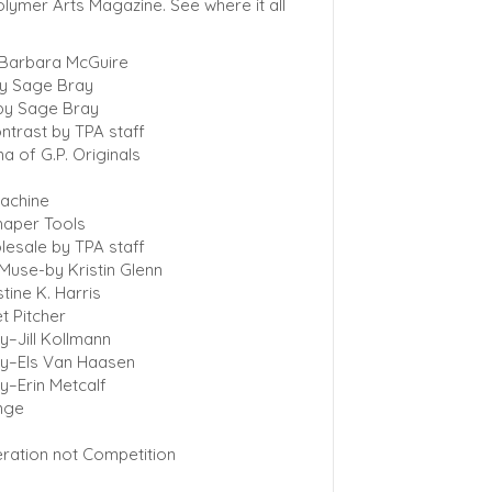
lymer Arts Magazine. See where it all
 Barbara McGuire
by Sage Bray
by Sage Bray
ntrast by TPA staff
na of G.P. Originals
machine
haper Tools
lesale by TPA staff
Muse-by Kristin Glenn
tine K. Harris
t Pitcher
y–Jill Kollmann
ry–Els Van Haasen
y–Erin Metcalf
enge
ration not Competition