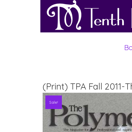
Bo
(Print) TPA Fall 2011-
Sale!