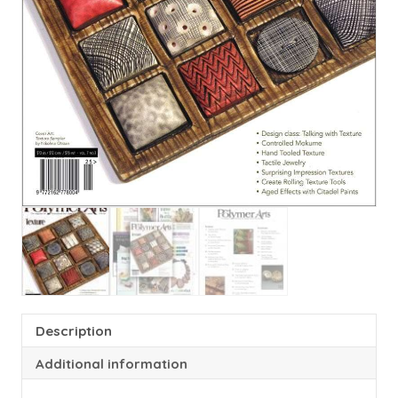
Description
Additional information