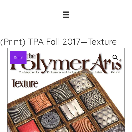
(Print) TPA Fall 2017—Texture
Sale!