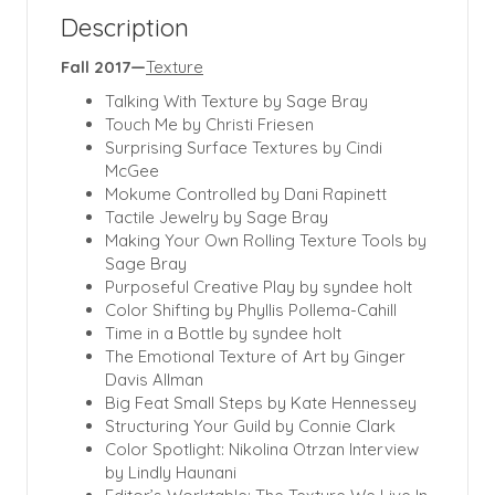
Description
Fall 2017—
Texture
Talking With Texture by Sage Bray
Touch Me by Christi Friesen
Surprising Surface Textures by Cindi
McGee
Mokume Controlled by Dani Rapinett
Tactile Jewelry by Sage Bray
Making Your Own Rolling Texture Tools by
Sage Bray
Purposeful Creative Play by syndee holt
Color Shifting by Phyllis Pollema-Cahill
Time in a Bottle by syndee holt
The Emotional Texture of Art by Ginger
Davis Allman
Big Feat Small Steps by Kate Hennessey
Structuring Your Guild by Connie Clark
Color Spotlight: Nikolina Otrzan Interview
by Lindly Haunani