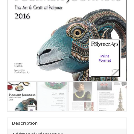
Description