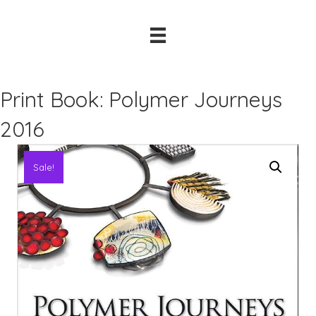
Print Book: Polymer Journeys
2016
Sale!