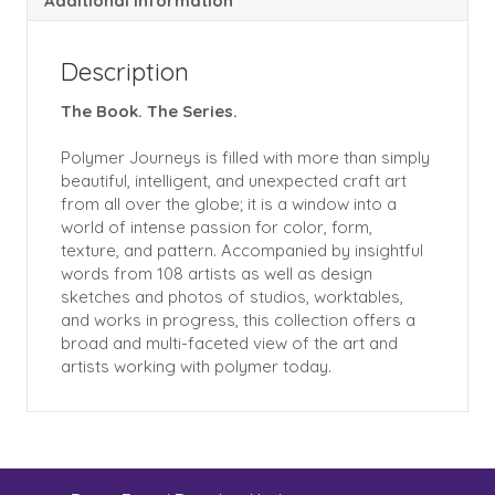
Additional information
Description
The Book. The Series.
Polymer Journeys is filled with more than simply
beautiful, intelligent, and unexpected craft art
from all over the globe; it is a window into a
world of intense passion for color, form,
texture, and pattern. Accompanied by insightful
words from 108 artists as well as design
sketches and photos of studios, worktables,
and works in progress, this collection offers a
broad and multi-faceted view of the art and
artists working with polymer today.