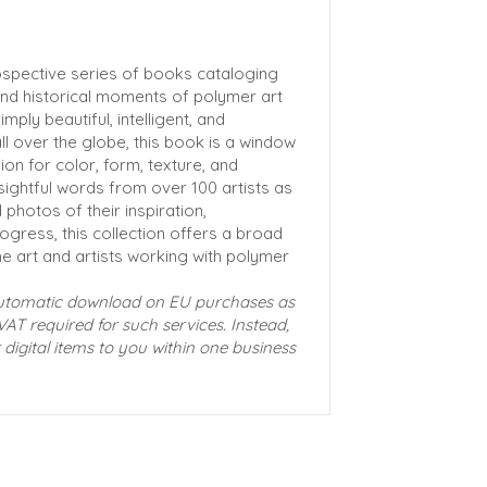
ospective series of books cataloging
 and historical moments of polymer art
mply beautiful, intelligent, and
ll over the globe, this book is a window
ion for color, form, texture, and
ightful words from over 100 artists as
photos of their inspiration,
ogress, this collection offers a broad
he art and artists working with polymer
automatic download on EU purchases as
VAT required for such services. Instead,
 digital items to you within one business