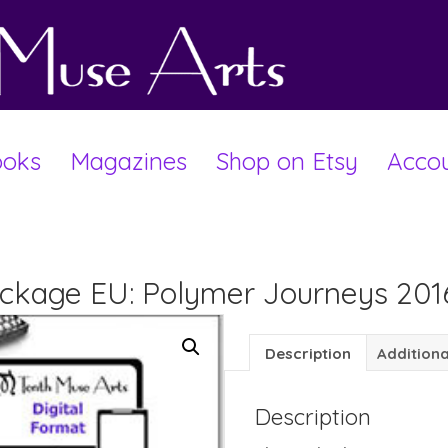
oks
Magazines
Shop on Etsy
Acco
Package EU: Polymer Journeys 201
Description
Additiona
Description