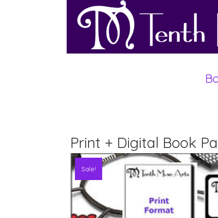
Bo
Print + Digital Book 
Sale!