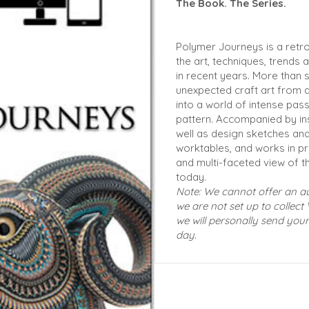
The Book. The Series.
Polymer Journeys is a retr
the art, techniques, trends
in recent years. More than si
unexpected craft art from a
into a world of intense pass
pattern. Accompanied by ins
well as design sketches and 
worktables, and works in pr
and multi-faceted view of t
today.
Note: We cannot offer an 
we are not set up to collect 
we will personally send your
day.