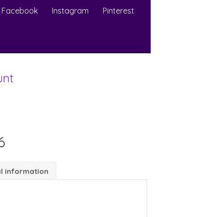
Facebook
Instagram
Pinterest
unt
6
l information