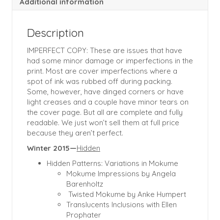
Additional information
Description
IMPERFECT COPY: These are issues that have
had some minor damage or imperfections in the
print. Most are cover imperfections where a
spot of ink was rubbed off during packing.
Some, however, have dinged corners or have
light creases and a couple have minor tears on
the cover page. But all are complete and fully
readable. We just won’t sell them at full price
because they aren’t perfect.
Winter 2015—
Hidden
Hidden Patterns: Variations in Mokume
Mokume Impressions by Angela
Barenholtz
Twisted Mokume by Anke Humpert
Translucents Inclusions with Ellen
Prophater