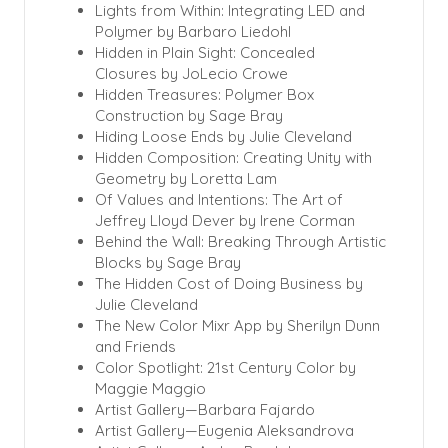
Lights from Within: Integrating LED
and
Polymer by Barbaro Liedohl
Hidden in Plain Sight: Concealed
Closures by JoLecio Crowe
Hidden Treasures: Polymer Box
Construction by Sage Bray
Hiding Loose Ends by Julie Cleveland
Hidden Composition: Creating Unity with
Geometry by Loretta Lam
Of Values and Intentions: The Art of
Jeffrey Lloyd Dever by Irene Corman
Behind the Wall: Breaking Through Artistic
Blocks by Sage Bray
The Hidden Cost of Doing Business by
Julie Cleveland
The New Color Mixr App by Sherilyn Dunn
and Friends
Color Spotlight: 21st Century Color by
Maggie Maggio
Artist Gallery—Barbara Fajardo
Artist Gallery—Eugenia Aleksandrova