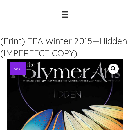
(Print) TPA Winter 2015—Hidden
(IMPERFECT COPY)
Sale!