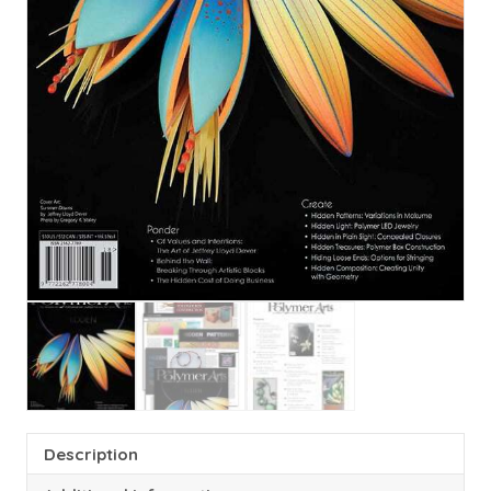
Description