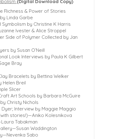
mbolism
(Digital Download Copy)
he Richness & Power of Stories
 by Linda Garbe
 Symbolism by Christine K Harris
uzanne Ivester & Alice Stroppel
er Side of Polymer Collected by Jan
ayers by Susan O’Neill
onal Look Interviews by Paula K Gilbert
 Sage Bray
lay Bracelets by Bettina Welker
 Helen Breil
ple Slicer
 Craft Art Schools by Barbara McGuire
by Christy Nichols
n Dyer; Interview by Maggie Maggio
 (with stories!)—Aniko Kolesnikova
y—Laura Tabakman
Gallery—Susan Waddington
lery—Nevenka Sabo