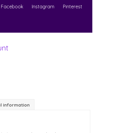
Facebook
Instagram
Pinterest
unt
l information