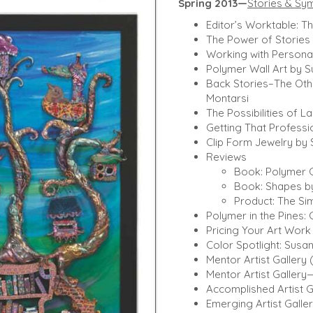
Spring 2013—
Stories & Sy
Editor’s Worktable: T
The Power of Stories
Working with Personal
Polymer Wall Art by S
Back Stories–The Oth
Montarsi
The Possibilities of L
Getting That Professi
Clip Form Jewelry by
Reviews
Book: Polymer C
Book: Shapes by
Product: The Sim
Polymer in the Pines:
Pricing Your Art Work 
Color Spotlight: Susa
Mentor Artist Gallery
Mentor Artist Galler
Accomplished Artist 
Emerging Artist Gal