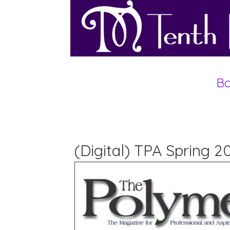
Bo
(Digital) TPA Spring 