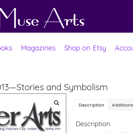
oks
Magazines
Shop on Etsy
Acco
2013—Stories and Symbolism
Description
Additiona
Description