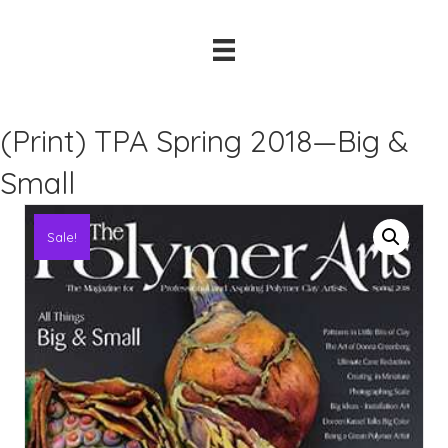
(Print) TPA Spring 2018—Big &
Small
Sale!