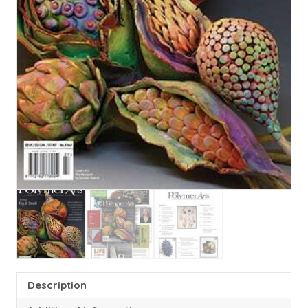
Description