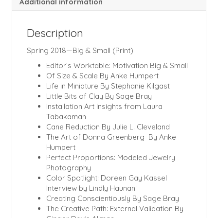
Additional information
Description
Spring 2018—Big & Small (Print)
Editor’s Worktable: Motivation Big & Small
Of Size & Scale By Anke Humpert
Life in Miniature By Stephanie Kilgast
Little Bits of Clay By Sage Bray
Installation Art Insights from Laura
Tabakaman
Cane Reduction By Julie L. Cleveland
The Art of Donna Greenberg By Anke
Humpert
Perfect Proportions: Modeled Jewelry
Photography
Color Spotlight: Doreen Gay Kassel
Interview by Lindly Haunani
Creating Conscientiously By Sage Bray
The Creative Path: External Validation By