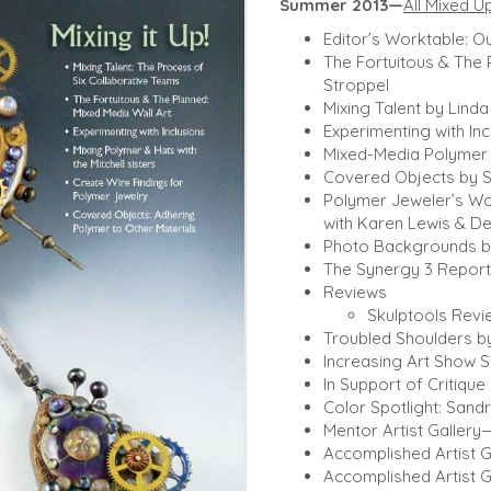
Summer 2013—
All Mixed U
Editor’s Worktable: Ou
The Fortuitous & The 
Stroppel
Mixing Talent by Lind
Experimenting with In
Mixed-Media Polymer H
Covered Objects by S
Polymer Jeweler’s W
with Karen Lewis & D
Photo Backgrounds b
The Synergy 3 Report
Reviews
Skulptools Revie
Troubled Shoulders by
Increasing Art Show S
In Support of Critiqu
Color Spotlight: San
Mentor Artist Gallery
Accomplished Artist G
Accomplished Artist G