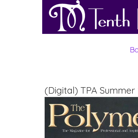
Bo
(Digital) TPA Summer