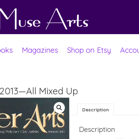
oks
Magazines
Shop on Etsy
Acco
 2013—All Mixed Up
Description
Description