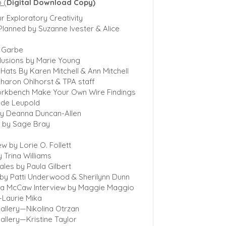
p
(
Digital Download Copy)
r Exploratory Creativity
Planned by Suzanne Ivester & Alice
a Garbe
clusions by Marie Young
ats By Karen Mitchell & Ann Mitchell
haron Ohlhorst & TPA staff
orkbench Make Your Own Wire Findings
ede Leupold
y Deanna Duncan-Allen
 by Sage Bray
w by Lorie O. Follett
 Trina Williams
ales by Paula Gilbert
e by Patti Underwood & Sherilynn Dunn
dra McCaw Interview by Maggie Maggio
—Laurie Mika
allery—Nikolina Otrzan
allery—Kristine Taylor