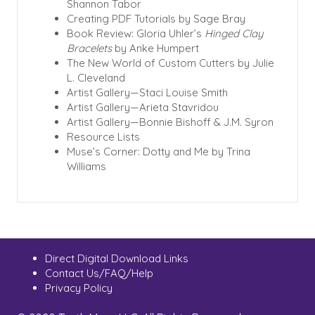
Shannon Tabor
Creating PDF Tutorials by Sage Bray
Book Review: Gloria Uhler’s
Hinged Clay
Bracelets
by Anke Humpert
The New World of Custom Cutters by Julie
L. Cleveland
Artist Gallery—Staci Louise Smith
Artist Gallery—Arieta Stavridou
Artist Gallery—Bonnie Bishoff & J.M. Syron
Resource Lists
Muse’s Corner: Dotty and Me by Trina
Williams
Direct Digital Download Links
Contact Us/FAQ/Help
Privacy Policy