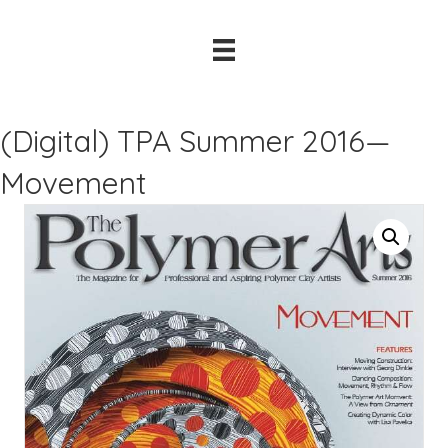
(Digital) TPA Summer 2016—
Movement