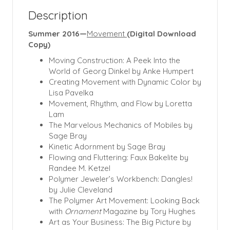
Description
Summer 2016—
Movement
(Digital Download
Copy)
Moving Construction: A Peek Into the
World of Georg Dinkel by Anke Humpert
Creating Movement with Dynamic Color by
Lisa Pavelka
Movement, Rhythm, and Flow by Loretta
Lam
The Marvelous Mechanics of Mobiles by
Sage Bray
Kinetic Adornment by Sage Bray
Flowing and Fluttering: Faux Bakelite by
Randee M. Ketzel
Polymer Jeweler’s Workbench: Dangles!
by Julie Cleveland
The Polymer Art Movement: Looking Back
with
Ornament
Magazine by Tory Hughes
Art as Your Business: The Big Picture by