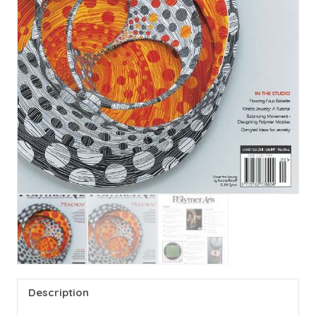
Description