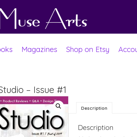
oks
Magazines
Shop on Etsy
Acco
Studio – Issue #1
Description
Description