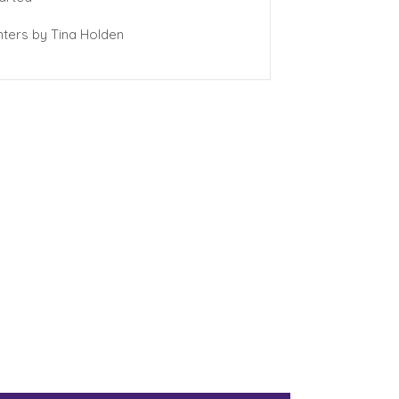
ters by Tina Holden