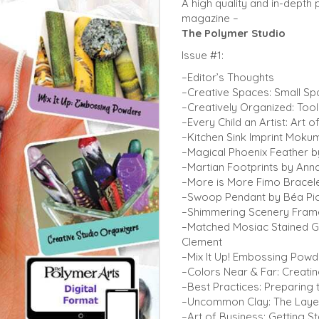
A high quality and in-depth 
magazine –
The Polymer Studio
Issue #1:
–Editor’s Thoughts
–Creative Spaces: Small Sp
–Creatively Organized: Tool
–Every Child an Artist: Art 
–Kitchen Sink Imprint Mokum
–Magical Phoenix Feather by
–Martian Footprints by Ann
–More is More Fimo Bracel
–Swoop Pendant by Béa Pi
–Shimmering Scenery Fram
–Matched Mosiac Stained G
Clement
–Mix It Up! Embossing Pow
–Colors Near & Far: Creati
–Best Practices: Preparing 
–Uncommon Clay: The Layer
–Art of Business: Getting S