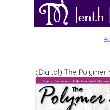
Bo
(Digital) The Polymer 