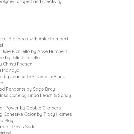
polymer project and creativity
ace, Big Ideas with Anke Humpert
s!
of Julie Picarello by Anke Humpert
e by Julie Picarello
 Christi Friesen
a Malnaya
et by Jeannette Froese LeBlanc
cq
ed Pendants by Sage Bray
lass Cane by Linda Leach & Sandy
der Power by Debbie Crothers
ng Cohesive Color by Tracy Holmes
to Play
s of Travis Suda
tarted