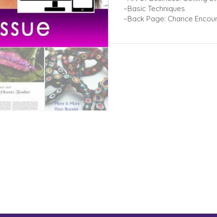
–Basic Techniques
–Back Page: Chance Encoun