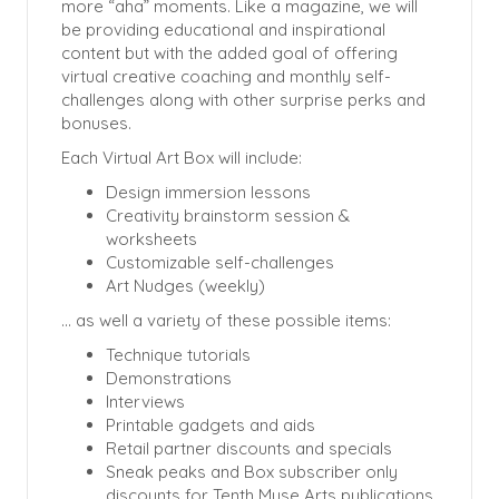
more “aha” moments. Like a magazine, we will
be providing educational and inspirational
content but with the added goal of offering
virtual creative coaching and monthly self-
challenges along with other surprise perks and
bonuses.
Each Virtual Art Box will include:
Design immersion lessons
Creativity brainstorm session &
worksheets
Customizable self-challenges
Art Nudges (weekly)
… as well a variety of these possible items:
Technique tutorials
Demonstrations
Interviews
Printable gadgets and aids
Retail partner discounts and specials
Sneak peaks and Box subscriber only
discounts for Tenth Muse Arts publications