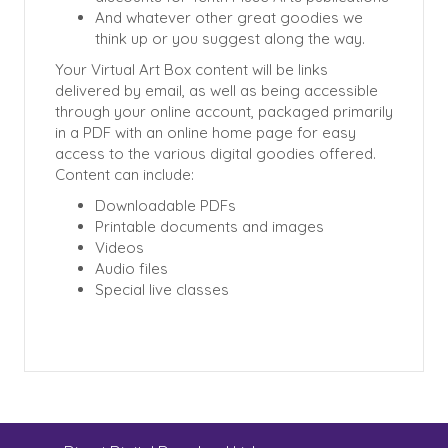
And whatever other great goodies we
think up or you suggest along the way.
Your Virtual Art Box content will be links
delivered by email, as well as being accessible
through your online account, packaged primarily
in a PDF with an online home page for easy
access to the various digital goodies offered.
Content can include:
Downloadable PDFs
Printable documents and images
Videos
Audio files
Special live classes