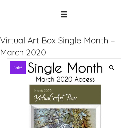
Virtual Art Box Single Month –
March 2020
Sale!