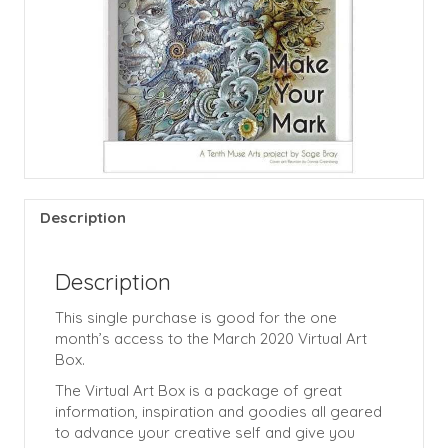
Description
Description
This single purchase is good for the one
month’s access to the March 2020 Virtual Art
Box.
The Virtual Art Box is a package of great
information, inspiration and goodies all geared
to advance your creative self and give you