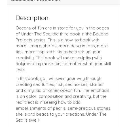
Description
Oceans of fun are in store for you in the pages
of Under The Sea, the third book in the Beyond
Projects series. This is a how-to book with
more! –more photos, more descriptions, more
tips, more inspired hints to help stir up your
creativity. This book will make sculpting with
polymer clay more fun, no matter what your skill
level.
In this book, you will swim your way through
creating sea turtles, fish, sea horses, starfish
and a myriad of other ocean fun. The emphasis
is on color, composition and creativity, but the
real treat is in seeing how to add
embellishments of pearls, semi-precious stones,
shells and beads to your creations. Under The
Sea is swell!