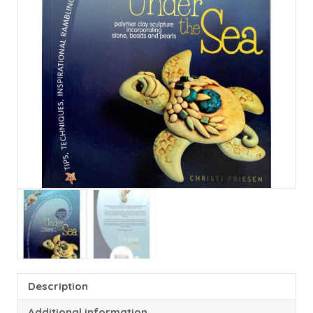
Description
Additional information