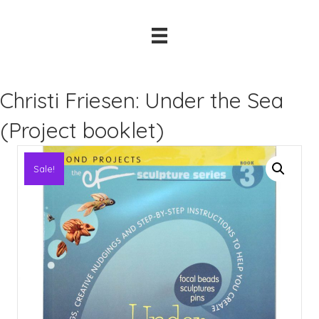
Christi Friesen: Under the Sea
(Project booklet)
Sale!