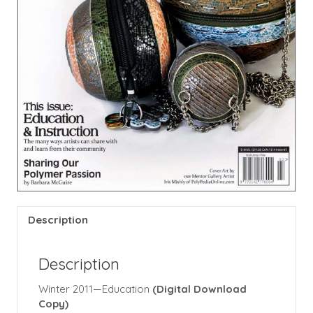
Description
Description
Winter 2011—Education
(Digital Download
Copy)