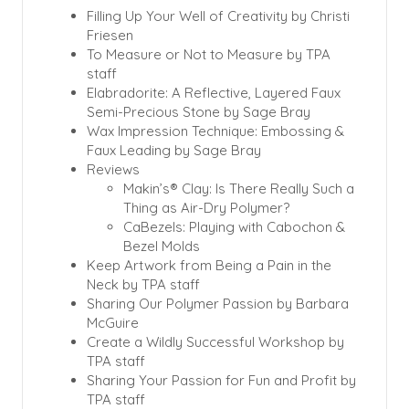
Filling Up Your Well of Creativity by Christi
Friesen
To Measure or Not to Measure by TPA
staff
Elabradorite: A Reflective, Layered Faux
Semi-Precious Stone by Sage Bray
Wax Impression Technique: Embossing &
Faux Leading by Sage Bray
Reviews
Makin’s® Clay: Is There Really Such a
Thing as Air-Dry Polymer?
CaBezels: Playing with Cabochon &
Bezel Molds
Keep Artwork from Being a Pain in the
Neck by TPA staff
Sharing Our Polymer Passion by Barbara
McGuire
Create a Wildly Successful Workshop by
TPA staff
Sharing Your Passion for Fun and Profit by
TPA staff