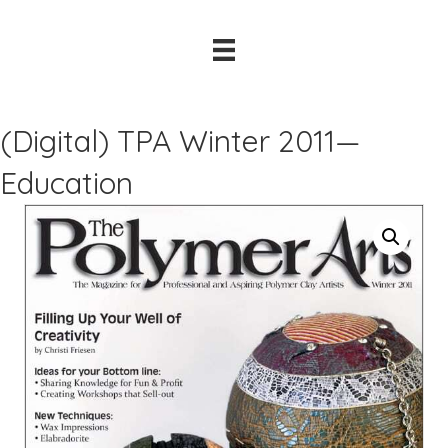
(Digital) TPA Winter 2011—
Education