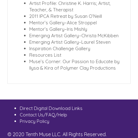
Artist Profile: Christine K. Harris; Artist,
Teacher, & Therapist
2011 IPCA Retreat by Susan O’Neill
Mentor’s Gallery–Alice Stroppel
Mentor’s Gallery–Iris Mishly
Emerging Artist Gallery–Christa McKibben
Emerging Artist Gallery–Laurel Steven
Inspiration Challenge Gallery
Resources List
Muse’s Corner: Our Passion to Educate by
Ilysa & Kira of Polymer Clay Productions
Direct Digital Download Links
Contact Us/FAQ/Help
Privacy Policy
© 2020 Tenth Muse LLC. All Rights Reserved.