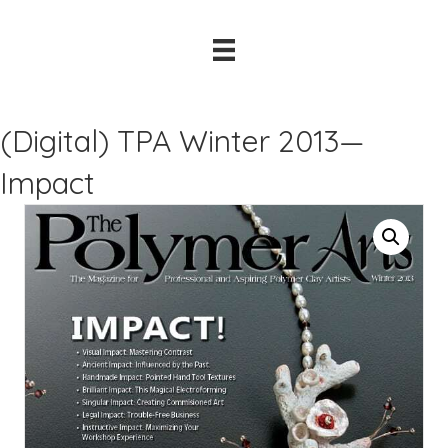
(Digital) TPA Winter 2013—
Impact