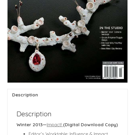
Description
Description
Winter 2013—
Impact!
(Digital Download Copy)
Editor’s Worktable: Influence & Impact