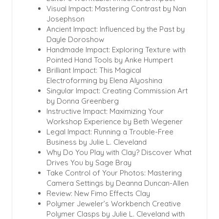
Visual Impact: Mastering Contrast by Nan
Josephson
Ancient Impact: Influenced by the Past by
Dayle Doroshow
Handmade Impact: Exploring Texture with
Pointed Hand Tools by Anke Humpert
Brilliant Impact: This Magical
Electroforming by Elena Alyoshina
Singular Impact: Creating Commission Art
by Donna Greenberg
Instructive Impact: Maximizing Your
Workshop Experience by Beth Wegener
Legal Impact: Running a Trouble-Free
Business by Julie L. Cleveland
Why Do You Play with Clay? Discover What
Drives You by Sage Bray
Take Control of Your Photos: Mastering
Camera Settings by Deanna Duncan-Allen
Review: New Fimo Effects Clay
Polymer Jeweler’s Workbench Creative
Polymer Clasps by Julie L. Cleveland with