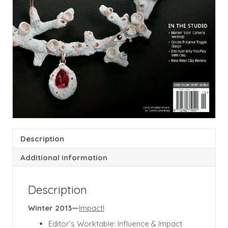
Description
Additional information
Description
Winter 2013—
Impact!
Editor’s Worktable: Influence & Impact