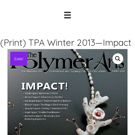
(Print) TPA Winter 2013—Impact
Sale!