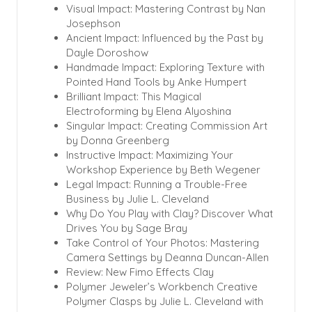
Visual Impact: Mastering Contrast by Nan
Josephson
Ancient Impact: Influenced by the Past by
Dayle Doroshow
Handmade Impact: Exploring Texture with
Pointed Hand Tools by Anke Humpert
Brilliant Impact: This Magical
Electroforming by Elena Alyoshina
Singular Impact: Creating Commission Art
by Donna Greenberg
Instructive Impact: Maximizing Your
Workshop Experience by Beth Wegener
Legal Impact: Running a Trouble-Free
Business by Julie L. Cleveland
Why Do You Play with Clay? Discover What
Drives You by Sage Bray
Take Control of Your Photos: Mastering
Camera Settings by Deanna Duncan-Allen
Review: New Fimo Effects Clay
Polymer Jeweler’s Workbench Creative
Polymer Clasps by Julie L. Cleveland with