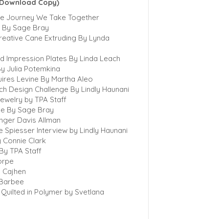
l Download Copy)
The Journey We Take Together
e By Sage Bray
reative Cane Extruding By Lynda
ed Impression Plates By Linda Leach
y Julia Potemkina
uires Levine By Martha Aleo
ch Design Challenge By Lindly Haunani
ewelry by TPA Staff
de By Sage Bray
inger Davis Allman
e Spiesser Interview by Lindly Haunani
 Connie Clark
 By TPA Staff
horpe
a Cajhen
a Barbee
Quilted in Polymer by Svetlana