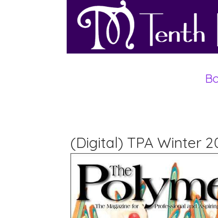
Bo
(Digital) TPA Winter 