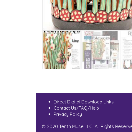
Direct Digital Download Links
Contact Us/FAQ/Help
Privacy Policy
© 2020 Tenth Muse LLC. All Rights Reserv