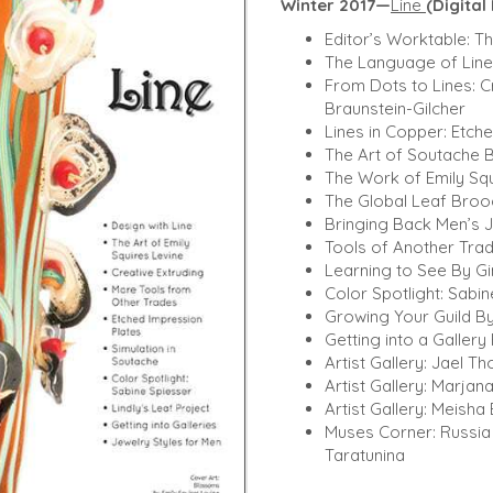
Winter 2017—
Line
(Digita
Editor’s Worktable: 
The Language of Lin
From Dots to Lines: C
Braunstein-Gilcher
Lines in Copper: Etch
The Art of Soutache B
The Work of Emily Sq
The Global Leaf Broo
Bringing Back Men’s J
Tools of Another Tra
Learning to See By G
Color Spotlight: Sabin
Growing Your Guild By
Getting into a Gallery
Artist Gallery: Jael T
Artist Gallery: Marjan
Artist Gallery: Meish
Muses Corner: Russia 
Taratunina