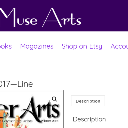
oks
Magazines
Shop on Etsy
Acco
2017—Line
Description
Description