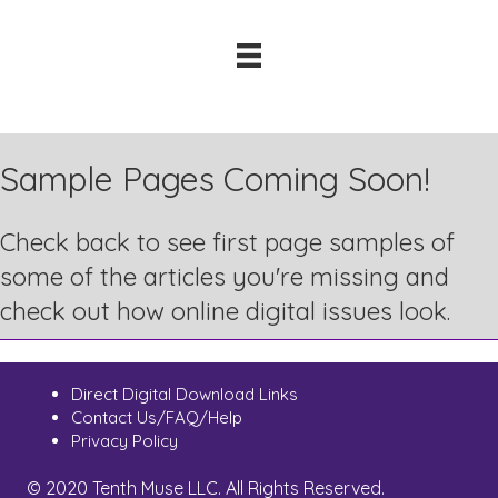
Sample Pages Coming Soon!
Check back to see first page samples of
some of the articles you're missing and
check out how online digital issues look.
Direct Digital Download Links
Contact Us/FAQ/Help
Privacy Policy
© 2020 Tenth Muse LLC. All Rights Reserved.