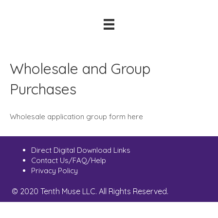
Wholesale and Group
Purchases
Wholesale application group form here
Direct Digital Download Links
Contact Us/FAQ/Help
Privacy Policy
© 2020 Tenth Muse LLC. All Rights Reserved.