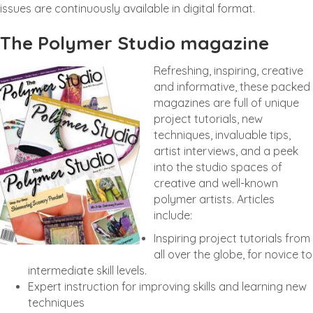
issues are continuously available in digital format.
The Polymer Studio magazine
Refreshing, inspiring, creative
and informative, these packed
magazines are full of unique
project tutorials, new
techniques, invaluable tips,
artist interviews, and a peek
into the studio spaces of
creative and well-known
polymer artists. Articles
include:
Inspiring project tutorials from
all over the globe, for novice to
intermediate skill levels.
Expert instruction for improving skills and learning new
techniques