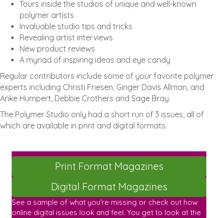
Tours inside the studios of unique and well-known
polymer artists
Invaluable studio tips and tricks
Revealing artist interviews
New product reviews
A myriad of inspiring ideas and eye candy
Regular contributors include some of your favorite polymer
experts including Christi Friesen, Ginger Davis Allman, and
Anke Humpert, Debbie Crothers and Sage Bray.
The Polymer Studio only had a short run of 3 issues, all of
which are available in print and digital formats.
Print Format Magazines
Digital Format Magazines
See a sample of what you're missing or check out how
online digital issues look and feel. You get to look at the