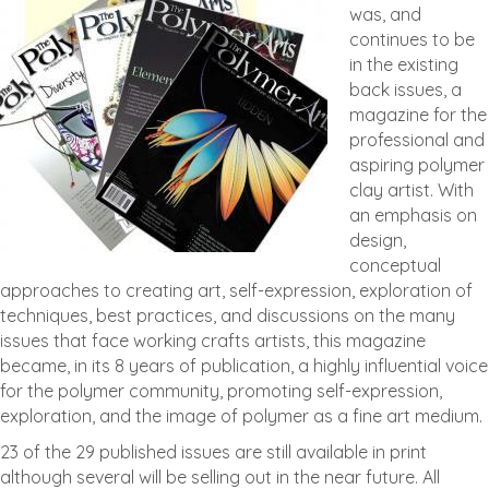
was, and
continues to be
in the existing
back issues, a
magazine for the
professional and
aspiring polymer
clay artist. With
an emphasis on
design,
conceptual
approaches to creating art, self-expression, exploration of
techniques, best practices, and discussions on the many
issues that face working crafts artists, this magazine
became, in its 8 years of publication, a highly influential voice
for the polymer community, promoting self-expression,
exploration, and the image of polymer as a fine art medium.
23 of the 29 published issues are still available in print
although several will be selling out in the near future. All