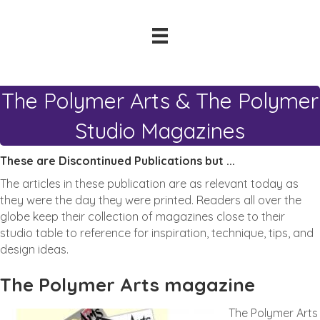
The Polymer Arts & The Polymer
Studio Magazines
These are Discontinued Publications but ...
The articles in these publication are as relevant today as
they were the day they were printed. Readers all over the
globe keep their collection of magazines close to their
studio table to reference for inspiration, technique, tips, and
design ideas.
The Polymer Arts magazine
The Polymer Arts