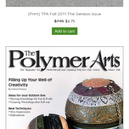
(Print) TPA Fall 2011-The Genesis Issue
Original
Current
$
7.95
$
6.75
price
price
Add to cart
was:
is:
$7.95.
$6.75.