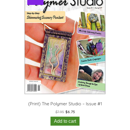
(Print) The Polymer Studio – Issue #1
Original
Current
$
7.95
$
6.75
price
price
Add to cart
was:
is:
$7.95.
$6.75.