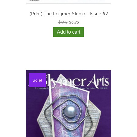
(Print) The Polymer Studio – Issue #2
Original
Current
$
7.95
$
6.75
price
price
Add to cart
was:
is:
$7.95.
$6.75.
Sale!