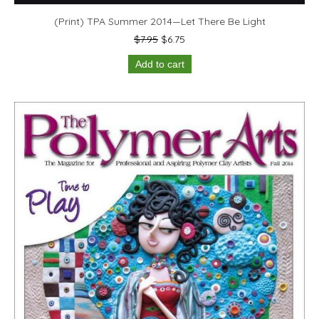
(Print) TPA Summer 2014—Let There Be Light
Original
Current
$
7.95
$
6.75
price
price
Add to cart
was:
is:
$7.95.
$6.75.