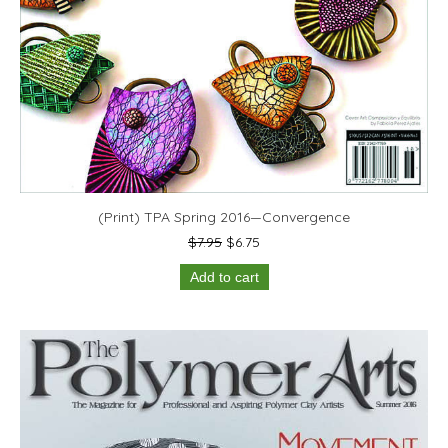
(Print) TPA Spring 2016—Convergence
Original
Current
$
7.95
$
6.75
price
price
Add to cart
was:
is:
$7.95.
$6.75.