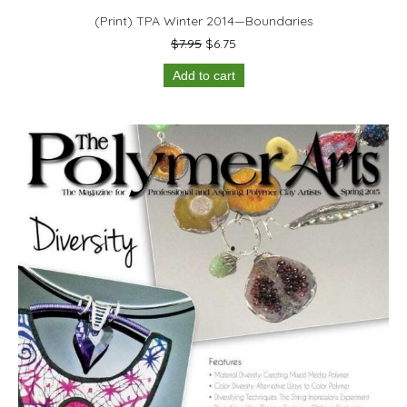
(Print) TPA Winter 2014—Boundaries
Original
Current
$
7.95
$
6.75
price
price
Add to cart
was:
is:
$7.95.
$6.75.