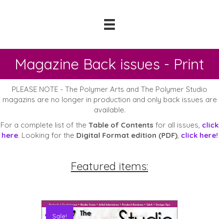
Magazine Back issues - Print
PLEASE NOTE - The Polymer Arts and The Polymer Studio
magazins are no longer in production and only back issues are
available.
For a complete list of the
Table of Contents
for all issues,
click
here
. Looking for the
Digital Format edition (PDF)
,
click here!
Featured items:
Sale!