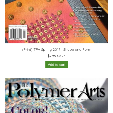
(Print) TPA Spring 2017—Shape and Form
Original
Current
$
7.95
$
6.75
price
price
Add to cart
was:
is:
$7.95.
$6.75.