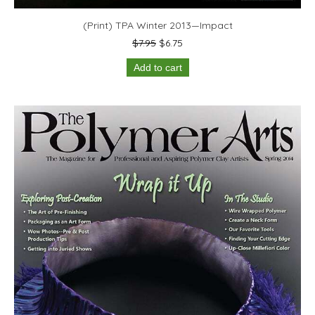
(Print) TPA Winter 2013—Impact
Original
Current
$
7.95
$
6.75
price
price
Add to cart
was:
is:
$7.95.
$6.75.