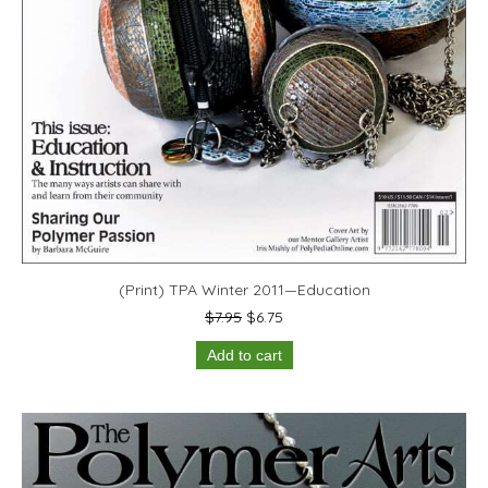
(Print) TPA Winter 2011—Education
Original
Current
$
7.95
$
6.75
price
price
Add to cart
was:
is:
$7.95.
$6.75.