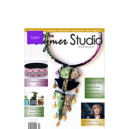
Sale!