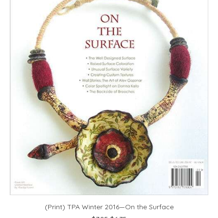
(Print) TPA Winter 2016—On the Surface