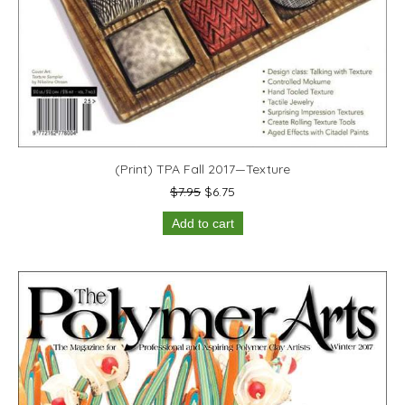
(Print) TPA Fall 2017—Texture
Original
Current
$
7.95
$
6.75
price
price
Add to cart
was:
is:
$7.95.
$6.75.