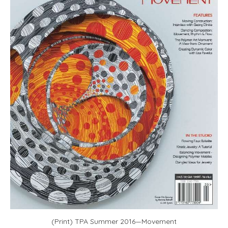
(Print) TPA Summer 2016—Movement