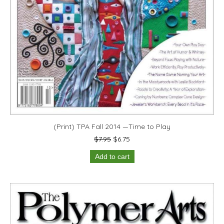
(Print) TPA Fall 2014 —Time to Play
Original
Current
$
7.95
$
6.75
price
price
Add to cart
was:
is:
$7.95.
$6.75.