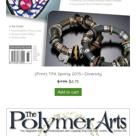
(Print) TPA Spring 2015—Diversity
Original
Current
$
7.95
$
6.75
price
price
Add to cart
was:
is:
$7.95.
$6.75.