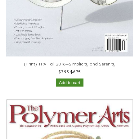
(Print) TPA Fall 2016—Simplicity and Serenity
Original
Current
$
7.95
$
6.75
price
price
Add to cart
was:
is:
$7.95.
$6.75.