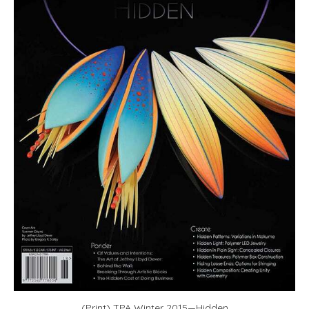
(Print) TPA Winter 2015—Hidden