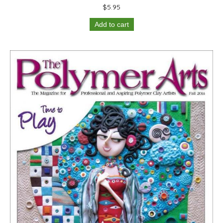
$
5.95
Add to cart