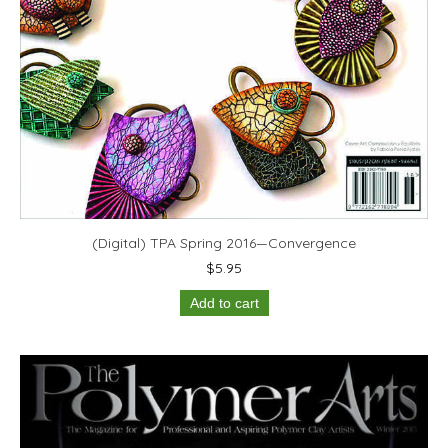
(Digital) TPA Spring 2016—Convergence
$
5.95
Add to cart