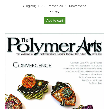
(Digital) TPA Summer 2016—Movement
$
5.95
Add to cart