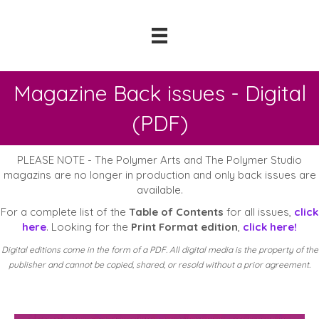
Magazine Back issues - Digital
(PDF)
PLEASE NOTE - The Polymer Arts and The Polymer Studio
magazins are no longer in production and only back issues are
available.
For a complete list of the
Table of Contents
for all issues,
click
here
. Looking for the
Print Format edition
,
click here!
Digital editions come in the form of a PDF. All digital media is the property of the
publisher and cannot be copied, shared, or resold without a prior agreement.