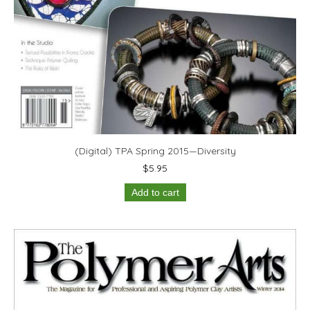
(Digital) TPA Spring 2015—Diversity
$
5.95
Add to cart