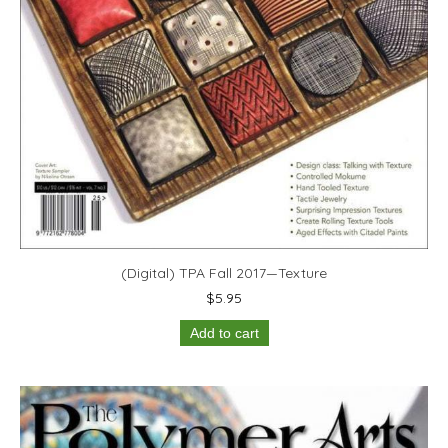
(Digital) TPA Fall 2017—Texture
$
5.95
Add to cart