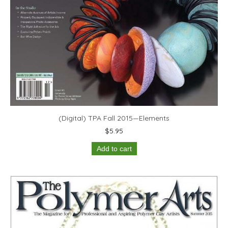
(Digital) TPA Fall 2015—Elements
$
5.95
Add to cart