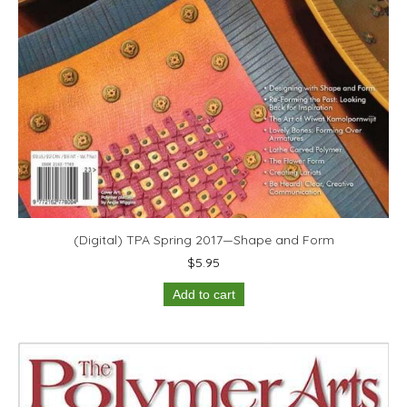
(Digital) TPA Spring 2017—Shape and Form
$
5.95
Add to cart