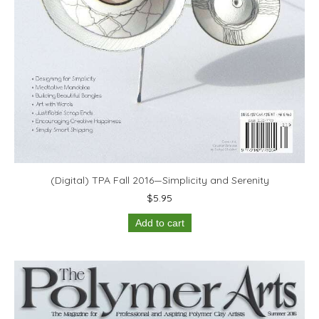
(Digital) TPA Fall 2016—Simplicity and Serenity
$
5.95
Add to cart