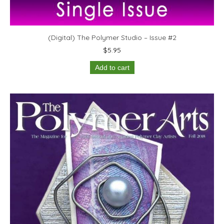
(Digital) The Polymer Studio – Issue #2
$
5.95
Add to cart