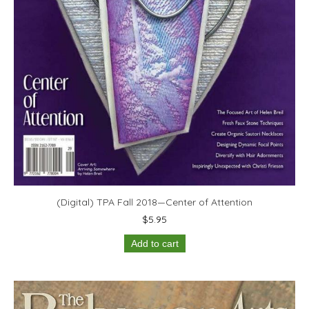
(Digital) TPA Fall 2018—Center of Attention
$
5.95
Add to cart