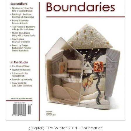
(Digital) TPA Winter 2014—Boundaries