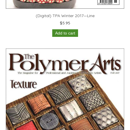
(Digital) TPA Winter 2017—Line
$
5.95
Add to cart