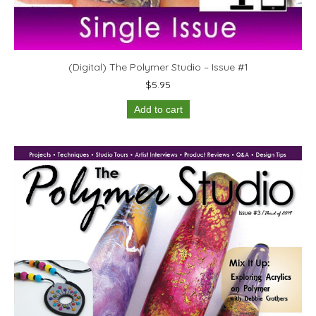
(Digital) The Polymer Studio – Issue #1
$
5.95
Add to cart