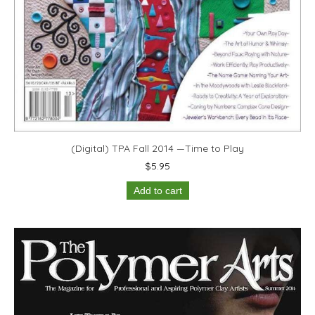
(Digital) TPA Fall 2014 —Time to Play
$
5.95
Add to cart