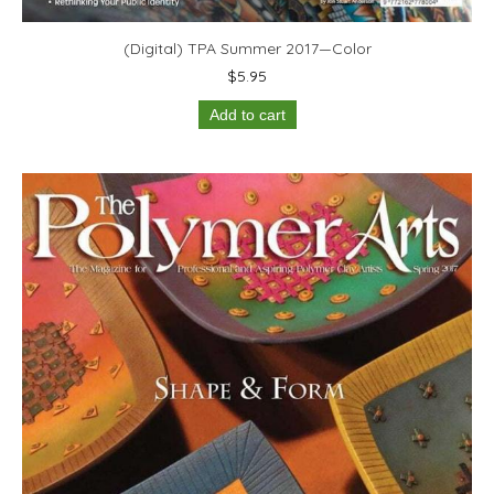
(Digital) TPA Summer 2017—Color
$
5.95
Add to cart