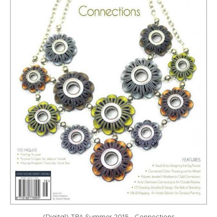
(Digital) TPA Summer 2015—Connections