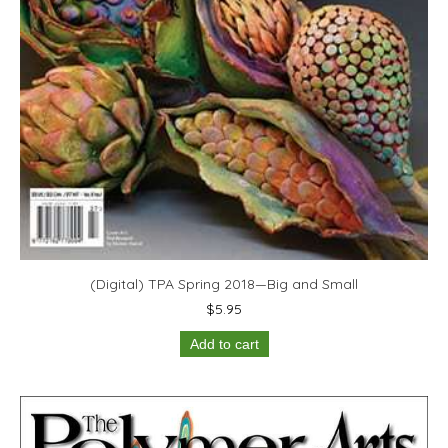
(Digital) TPA Spring 2018—Big and Small
$
5.95
Add to cart