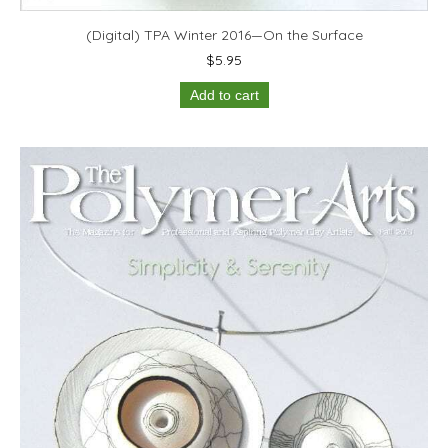
(Digital) TPA Winter 2016—On the Surface
$
5.95
Add to cart