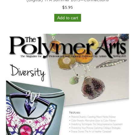
$
5.95
Add to cart