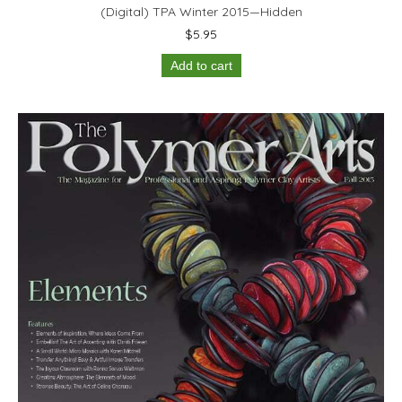
(Digital) TPA Winter 2015—Hidden
$
5.95
Add to cart