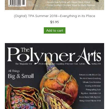
(Digital) TPA Summer 2018—Everything in its Place
$
5.95
Add to cart