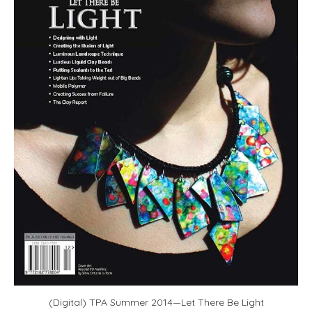
(Digital) TPA Summer 2014—Let There Be Light