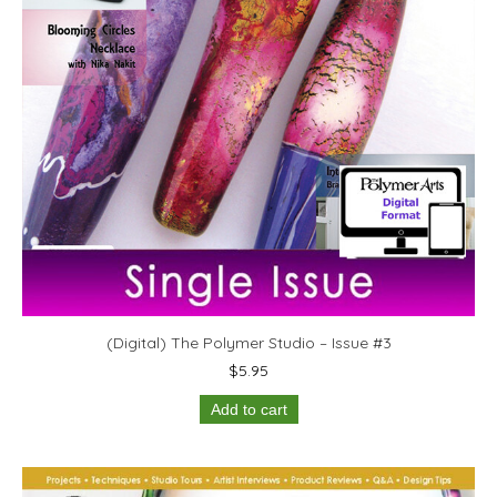
(Digital) The Polymer Studio – Issue #3
$
5.95
Add to cart