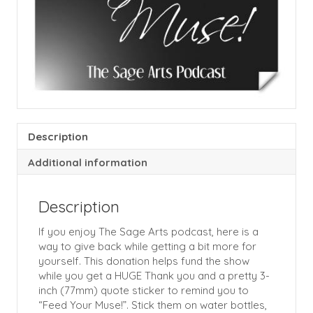
Description
Additional information
Description
If you enjoy The Sage Arts podcast, here is a
way to give back while getting a bit more for
yourself. This donation helps fund the show
while you get a HUGE Thank you and a pretty 3-
inch (77mm) quote sticker to remind you to
“Feed Your Muse!”. Stick them on water bottles,