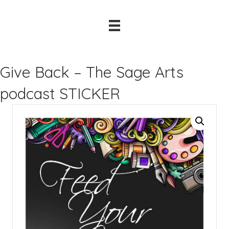
Give Back – The Sage Arts
podcast STICKER